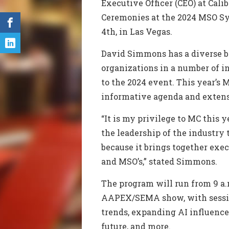
Executive Officer (CEO) at Cali
Ceremonies at the 2024 MSO S
4th, in Las Vegas.
David Simmons has a diverse b
organizations in a number of i
to the 2024 event.
This year’s
informative agenda and exten
“It is my privilege to MC this 
the leadership of the industr
because it brings together exe
and MSO’s,” stated Simmons.
The program will run from
9 a
AAPEX/SEMA show, with sessio
trends
, expanding AI influence
future, and more.