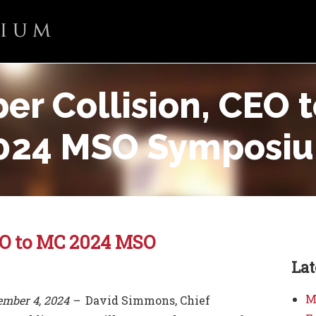
ber Collision, CEO 
024 MSO Symposi
CEO to MC 2024 MSO
La
M
tember 4, 2024 –
David Simmons, Chief