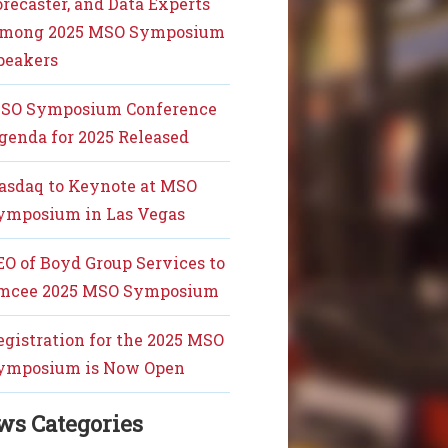
orecaster, and Data Experts
mong 2025 MSO Symposium
peakers
SO Symposium Conference
genda for 2025 Released
asdaq to Keynote at MSO
ymposium in Las Vegas
EO of Boyd Group Services to
mcee 2025 MSO Symposium
egistration for the 2025 MSO
ymposium is Now Open
ws Categories