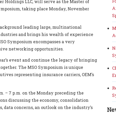
F
ber Holdings LLC, will serve as the Master of
A
ymposium, taking place Monday, November
S
ackground leading large, multinational
M
ndustries and brings his wealth of experience
A
 MSO Symposium encompasses a very
N
sive networking opportunities.
S
year’s event and continue the legacy of bringing
y together. The MSO Symposium is unique
C
cutives representing insurance carriers, OEM’s
E
R
.m. – 7 p.m.
on the Monday preceding the
S
ns discussing the economy, consolidation
s, data concerns, an outlook on
the industry’s
Ne