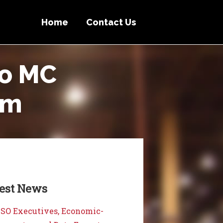
Home
Contact Us
to MC
um
test News
SO Executives, Economic-