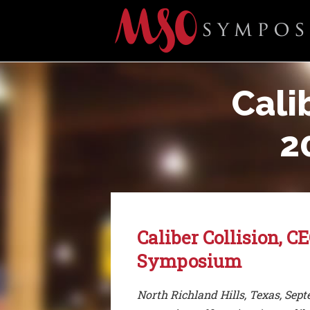
Cali
2
Caliber Collision, 
Symposium
North Richland Hills, Texas, Sep