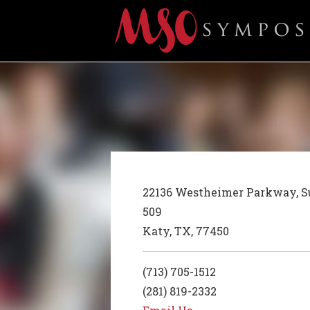
22136 Westheimer Parkway, S
509
Katy, TX, 77450
(713) 705-1512
(281) 819-2332