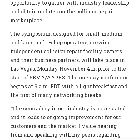
opportunity to gather with industry leadership
and obtain updates on the collision repair
marketplace.
The symposium, designed for small, medium,
and large multi-shop operators, growing
independent collision repair facility owners,
and their business partners, will take place in
Las Vegas, Monday, November 4th, prior to the
start of SEMA/AAPEX. The one-day conference
begins at 9 a.m. PDT with a light breakfast and
the first of many networking breaks.
“The comradery in our industry is appreciated
and it leads to ongoing improvement for our
customers and the market. I value hearing
from and speaking with my peers regarding