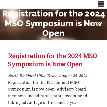
Registration for the 2024
MSO Symposium is Now
Open
Registration for the 2024 MSO
Symposium is Now Open
North Richland Hills, Texas, August 28, 2024 –
Registration for the 13th annual MSO
Symposium is now open. Advisory board
members and administrators recommend
taking advantage of this once a year