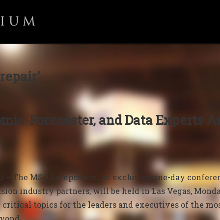
repair’
mic-Forecaster, and Data Experts 
25 –
The MSO Symposium, an exclusive one-day conferenc
sion industry partners, will be held in Las Vegas, Monday,
 critical topics for the leaders and executives of the mos
eyond.