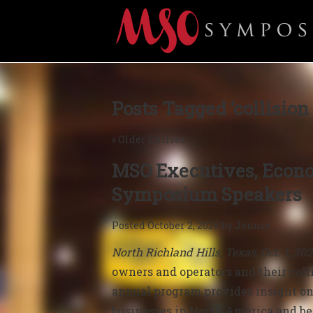
Posts Tagged ‘collision 
« Older Entries
MSO Executives, Econo
Symposium Speakers
Posted
October 2, 2025
by
Jennie
North Richland Hills, Texas, Oct. 1, 20
owners and operators and their colli
annual
program provides i
nsight on
businesses in North America and b