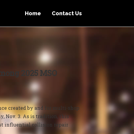
Home
Contact Us
Among 2025 MSO
e created by and for multi-shop
 Nov. 3. As is tradition, this
t influential collision repair