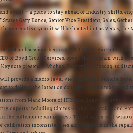
end event — a place to stay ahead of industry shifts, en
” States Gary Bunce, Senior Vice President, Sales, Gerber 
h consecutive year it will be hosted in Las Vegas, t
:00 AM and sessions begin at 10:00 AM at Rio Hotel and C
CEO of Boyd Group Services, opens the program with a r
r Keynote presenter Michael Normyle of Nasdaq, to disc
 will
provide a macro-level view of recent vehicle deve
set to deliver
the latest on consolidation numbers and t
ations from Mark Moore of IIHS and Shawn Mulvay of Li
stry experts including Claims Genius, Tractable, and P
ce in the collision repair process. The program will wrap 
 calibration inconsistencies and demands in the repair 