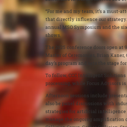
“For me and my team, it’s a must-att
that directly influence our strategy.
annual MSO Symposium and the sixt
shows.
The 2025 conference doors open at 9
Master of Ceremonies, Brian Kaner, 
day’s program and sets the stage fo
To follow,
CCC Intelligent Solutions
processing, while
Focus Advisors is 
Afternoon sessions include present
also be panel discussions with indu
strategies for artificial intelligen
manage the ongoing amplification of