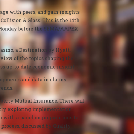
gage with peers, and gain insights
Collision & Glass.
This is the 14th
he Monday before the SEMA/AAPEX
asino, a Destination by Hyatt.
eview of the topics shaping the
uss up-to-date economic insight.
lopments and data in claims
rends.
berty Mutual Insurance. There will
artly exploring implementation
up with a panel on preparations to
process, discussed by Quality